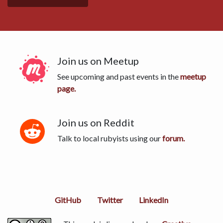
Join us on Meetup
See upcoming and past events in the
meetup
page.
Join us on Reddit
Talk to local rubyists using our
forum.
GitHub
Twitter
LinkedIn