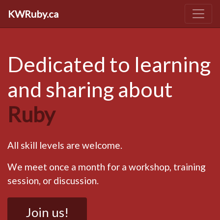
KWRuby.ca
Dedicated to learning
and sharing about
Ruby
All skill levels are welcome.
We meet once a month for a workshop, training
session, or discussion.
Join us!